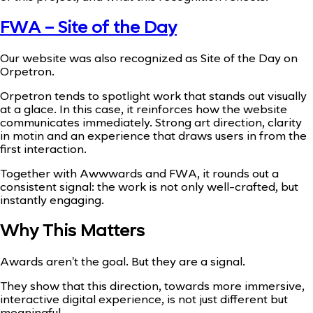
FWA – Site of the Day
Our website was also recognized as Site of the Day on
Orpetron.
Orpetron tends to spotlight work that stands out visually
at a glace. In this case, it reinforces how the website
communicates immediately. Strong art direction, clarity
in motin and an experience that draws users in from the
first interaction.
Together with Awwwards and FWA, it rounds out a
consistent signal: the work is not only well-crafted, but
instantly engaging.
Why This Matters
Awards aren't the goal. But they are a signal.
They show that this direction, towards more immersive,
interactive digital experience, is not just different but