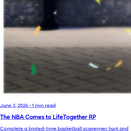
June 3, 2026
•
1
min read
The NBA Comes to LifeTogether RP
Complete a limited-time basketball scavenger hunt and