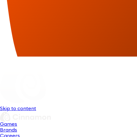
Skip to content
Games
Brands
Careers