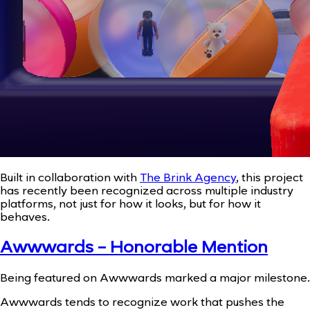
Built in collaboration with
The Brink Agency
, this project
has recently been recognized across multiple industry
platforms, not just for how it looks, but for how it
behaves.
Awwwards - Honorable Mention
Being featured on Awwwards marked a major milestone.
Awwwards tends to recognize work that pushes the