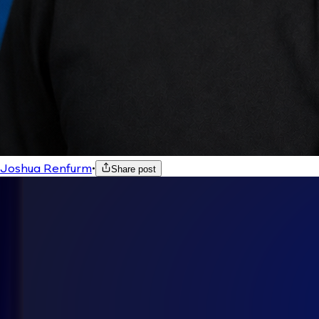
Joshua Renfurm
•
Share post