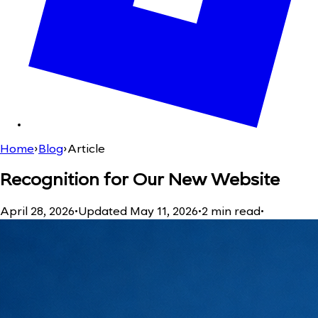
Home
›
Blog
›
Article
Recognition for Our New Website
April 28, 2026
•
Updated
May 11, 2026
•
2
min read
•