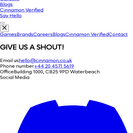
Blogs
Cinnamon Verified
Say Hello
Games
Brands
Careers
Blogs
Cinnamon Verified
Contact
GIVE US A SHOUT!
Email us
hello@cinnamon.co.uk
Phone number
+44 20 4571 5619
Office
Building 1000, CB25 9PD Waterbeach
Social Media