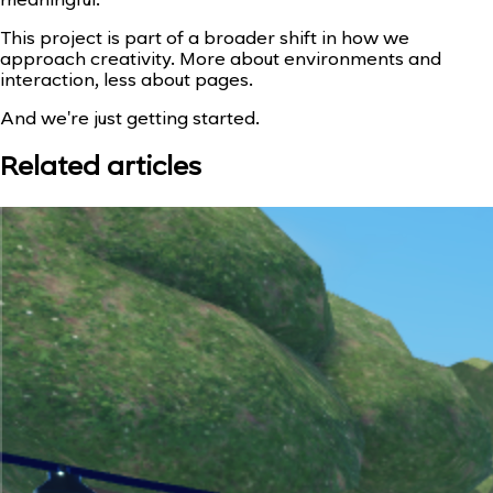
meaningful.
This project is part of a broader shift in how we
approach creativity. More about environments and
interaction, less about pages.
And we're just getting started.
Related articles