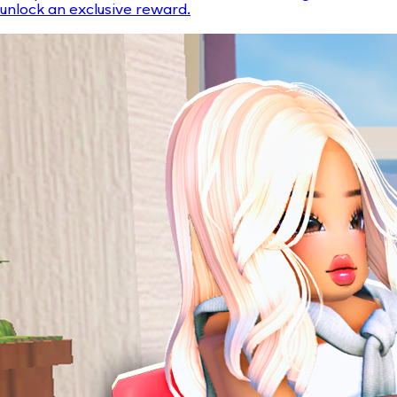
unlock an exclusive reward.