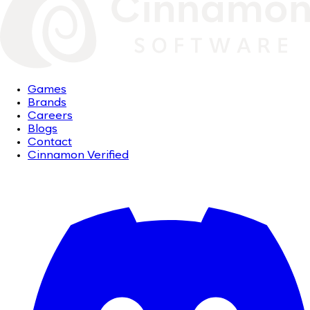
Games
Brands
Careers
Blogs
Contact
Cinnamon Verified