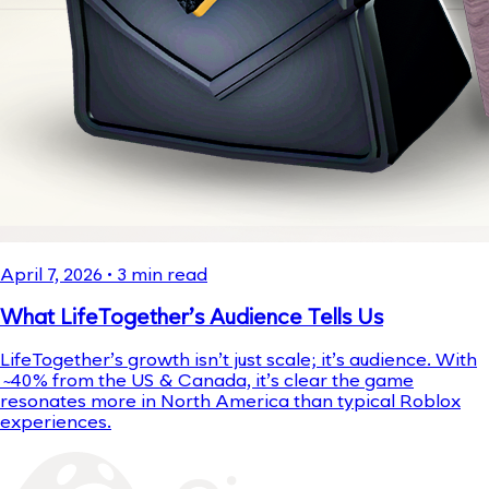
April 7, 2026
•
3
min read
What LifeTogether’s Audience Tells Us
LifeTogether’s growth isn’t just scale; it’s audience. With
~40% from the US & Canada, it’s clear the game
resonates more in North America than typical Roblox
experiences.