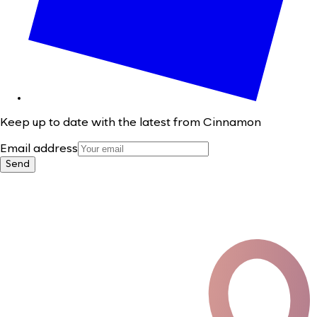
Keep up to date with the latest from Cinnamon
Email address
Send