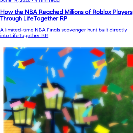
June 19, 2026
•
4
min read
How the NBA Reached Millions of Roblox Players
Through LifeTogether RP
A limited-time NBA Finals scavenger hunt built directly
into LifeTogether RP.