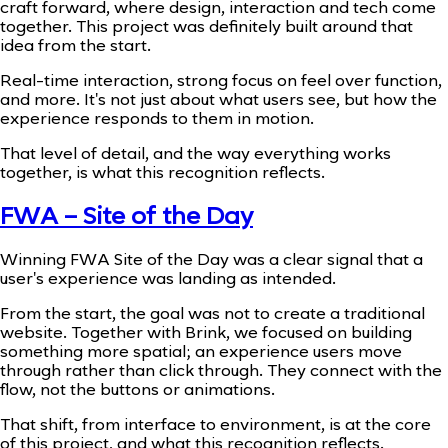
craft forward, where design, interaction and tech come
together. This project was definitely built around that
idea from the start.
Real-time interaction, strong focus on feel over function,
and more. It's not just about what users see, but how the
experience responds to them in motion.
That level of detail, and the way everything works
together, is what this recognition reflects.
FWA – Site of the Day
Winning FWA Site of the Day was a clear signal that a
user's experience was landing as intended.
From the start, the goal was not to create a traditional
website. Together with Brink, we focused on building
something more spatial; an experience users move
through rather than click through. They connect with the
flow, not the buttons or animations.
That shift, from interface to environment, is at the core
of this project, and what this recognition reflects.