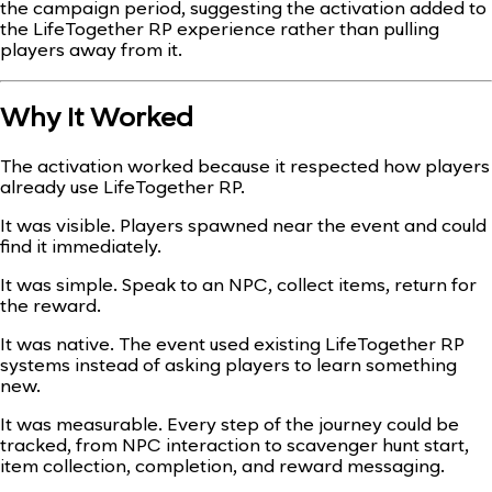
the campaign period, suggesting the activation added to
the LifeTogether RP experience rather than pulling
players away from it.
Why It Worked
The activation worked because it respected how players
already use LifeTogether RP.
It was visible. Players spawned near the event and could
find it immediately.
It was simple. Speak to an NPC, collect items, return for
the reward.
It was native. The event used existing LifeTogether RP
systems instead of asking players to learn something
new.
It was measurable. Every step of the journey could be
tracked, from NPC interaction to scavenger hunt start,
item collection, completion, and reward messaging.