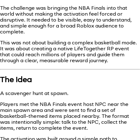
The challenge was bringing the NBA Finals into that
world without making the activation feel forced or
disruptive. It needed to be visible, easy to understand,
and simple enough for a broad Roblox audience to
complete.
This was not about building a complex basketball mode.
It was about creating a native LifeTogether RP event
that could reach millions of players and guide them
through a clear, measurable reward journey.
The Idea
A scavenger hunt at spawn.
Players met the NBA Finals event host NPC near the
main spawn area and were sent to find a set of
basketball-themed items placed nearby. The format
was intentionally simple: talk to the NPC, collect the
items, return to complete the event.
The activation was built around a simple path to