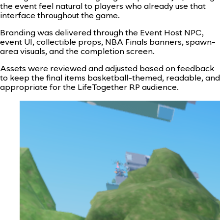
the event feel natural to players who already use that
interface throughout the game.
Branding was delivered through the Event Host NPC,
event UI, collectible props, NBA Finals banners, spawn-
area visuals, and the completion screen.
Assets were reviewed and adjusted based on feedback
to keep the final items basketball-themed, readable, and
appropriate for the LifeTogether RP audience.