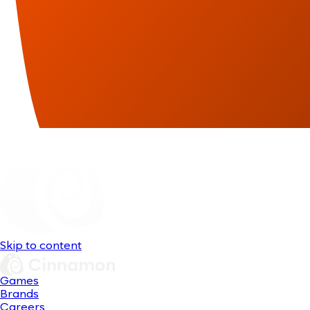
Skip to content
Games
Brands
Careers