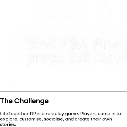
The Challenge
LifeTogether RP is a roleplay game. Players come in to
explore, customise, socialise, and create their own
stories.