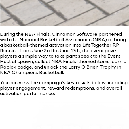
During the NBA Finals, Cinnamon Software partnered
with the National Basketball Association (NBA) to bring
a basketball-themed activation into LifeTogether RP.
Running from June 3rd to June 17th, the event gave
players a simple way to take part: speak to the Event
Host at spawn, collect NBA Finals-themed items, earn a
Roblox badge, and unlock the Larry O’Brien Trophy in
NBA Champions Basketball.
You can view the campaign’s key results below, including
player engagement, reward redemptions, and overall
activation performance: