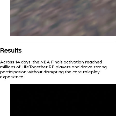
Results
Across 14 days, the NBA Finals activation reached
millions of LifeTogether RP players and drove strong
participation without disrupting the core roleplay
experience.