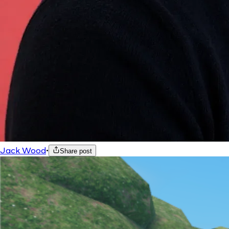
Jack Wood
•
Share post