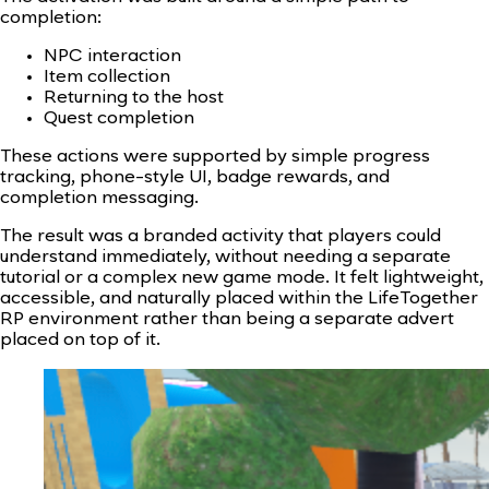
completion:
NPC interaction
Item collection
Returning to the host
Quest completion
These actions were supported by simple progress
tracking, phone-style UI, badge rewards, and
completion messaging.
The result was a branded activity that players could
understand immediately, without needing a separate
tutorial or a complex new game mode. It felt lightweight,
accessible, and naturally placed within the LifeTogether
RP environment rather than being a separate advert
placed on top of it.