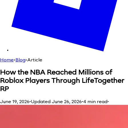
Home
›
Blog
›
Article
How the NBA Reached Millions of
Roblox Players Through LifeTogether
RP
June 19, 2026
•
Updated
June 26, 2026
•
4
min read
•