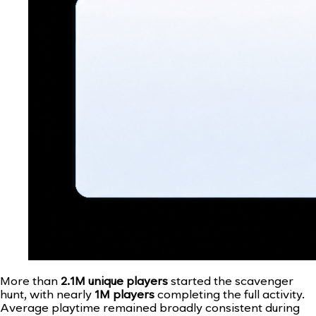
More than
2.1M unique players
started the scavenger
hunt, with nearly
1M players
completing the full activity.
Average playtime remained broadly consistent during