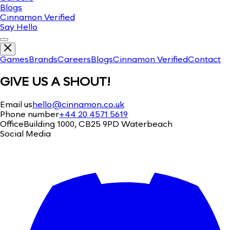
Blogs
Cinnamon Verified
Say Hello
Games
Brands
Careers
Blogs
Cinnamon Verified
Contact
GIVE US A SHOUT!
Email us
hello@cinnamon.co.uk
Phone number
+44 20 4571 5619
Office
Building 1000, CB25 9PD Waterbeach
Social Media