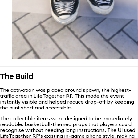
The Build
The activation was placed around spawn, the highest-
traffic area in LifeTogether RP. This made the event
instantly visible and helped reduce drop-off by keeping
the hunt short and accessible.
The collectible items were designed to be immediately
readable: basketball-themed props that players could
recognise without needing long instructions. The UI used
LifeTogether RP’s existing in-game phone style, making