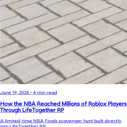
June 19, 2026
•
4
min read
How the NBA Reached Millions of Roblox Players
Through LifeTogether RP
A limited-time NBA Finals scavenger hunt built directly
into LifeTogether RP.