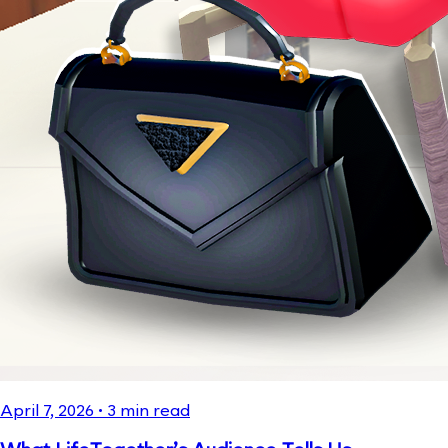
April 7, 2026
•
3
min read