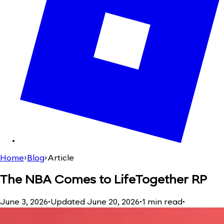
Home
›
Blog
›
Article
The NBA Comes to LifeTogether RP
June 3, 2026
•
Updated
June 20, 2026
•
1
min read
•