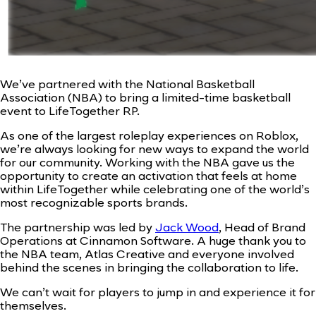
We’ve partnered with the National Basketball
Association (NBA) to bring a limited-time basketball
event to LifeTogether RP.
As one of the largest roleplay experiences on Roblox,
we’re always looking for new ways to expand the world
for our community. Working with the NBA gave us the
opportunity to create an activation that feels at home
within LifeTogether while celebrating one of the world’s
most recognizable sports brands.
The partnership was led by
Jack Wood
, Head of Brand
Operations at Cinnamon Software. A huge thank you to
the NBA team, Atlas Creative and everyone involved
behind the scenes in bringing the collaboration to life.
We can’t wait for players to jump in and experience it for
themselves.