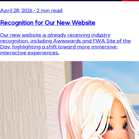
April 28, 2026
•
2
min read
Recognition for Our New Website
Our new website is already receiving industry
recognition, including Awwwards and FWA Site of the
Day, highlighting a shift toward more immersive,
interactive experiences.