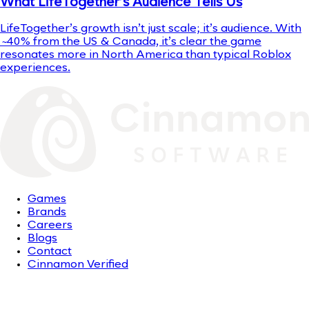
What LifeTogether’s Audience Tells Us
LifeTogether’s growth isn’t just scale; it’s audience. With
~40% from the US & Canada, it’s clear the game
resonates more in North America than typical Roblox
experiences.
Games
Brands
Careers
Blogs
Contact
Cinnamon Verified