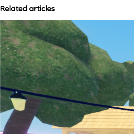
Related articles