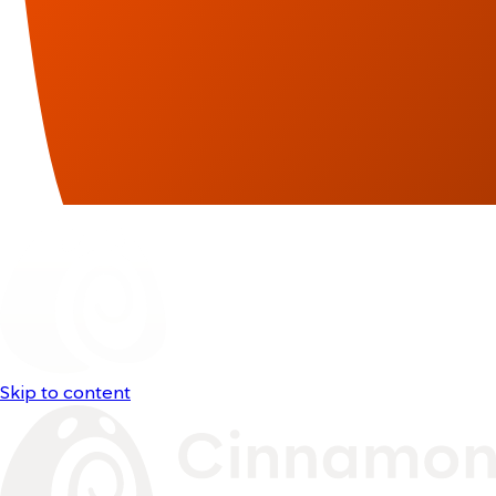
Skip to content