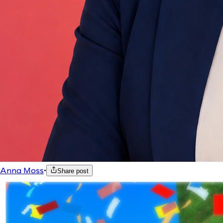
Anna Moss
•
Share post