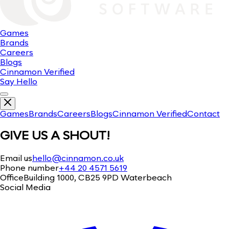
Games
Brands
Careers
Blogs
Cinnamon Verified
Say Hello
Games
Brands
Careers
Blogs
Cinnamon Verified
Contact
GIVE US A SHOUT!
Email us
hello@cinnamon.co.uk
Phone number
+44 20 4571 5619
Office
Building 1000, CB25 9PD Waterbeach
Social Media