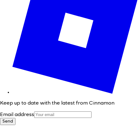
Keep up to date with the latest from Cinnamon
Email address
Send